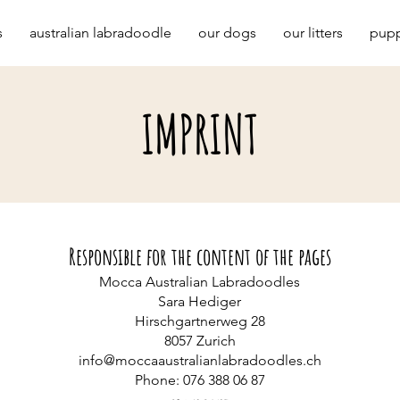
s
australian labradoodle
our dogs
our litters
pupp
IMPRINT
Responsible for the content of the pages
Mocca Australian Labradoodles
Sara Hediger
Hirschgartnerweg 28
8057 Zurich
info@moccaaustralianlabradoodles.ch
Phone: 076 388 06 87