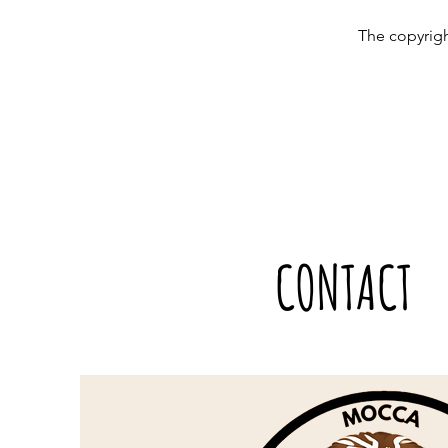
The copyrigh
CONTACT