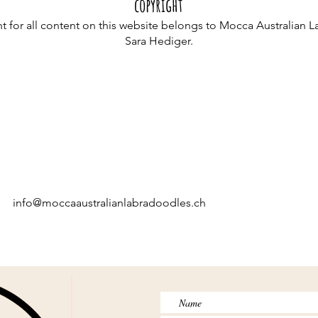
copyright
t for all content on this website belongs to Mocca Australian 
Sara Hediger.
info@moccaaustralianlabradoodles.ch