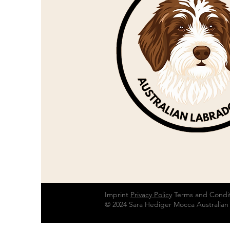
Imprint
Privacy Policy
Terms and Condi
© 2024 Sara Hediger Mocca Australian