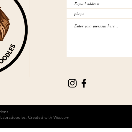
tions
 Labradoodles. Created with
Wix.com