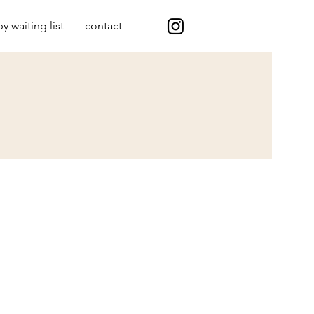
y waiting list
contact