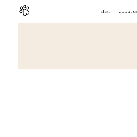
start
about u